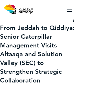
From Jeddah to Qiddiya:
Senior Caterpillar
Management Visits
Altaaqa and Solution
Valley (SEC) to
Strengthen Strategic
Collaboration