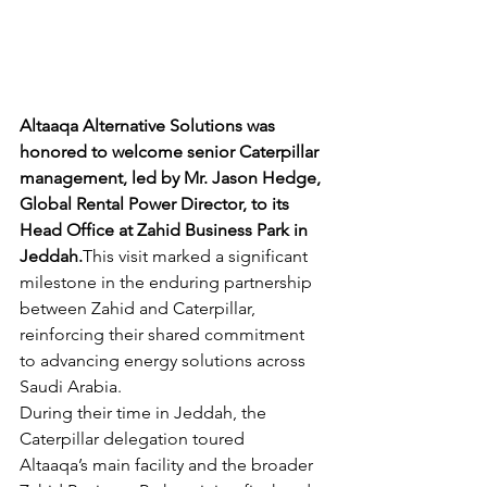
Altaaqa Alternative Solutions was 
honored to welcome senior Caterpillar 
management, led by Mr. Jason Hedge, 
Global Rental Power Director, to its 
Head Office at Zahid Business Park in 
Jeddah.
This visit marked a significant 
milestone in the enduring partnership 
between Zahid and Caterpillar, 
reinforcing their shared commitment 
to advancing energy solutions across 
Saudi Arabia.
During their time in Jeddah, the 
Caterpillar delegation toured 
Altaaqa’s main facility and the broader 