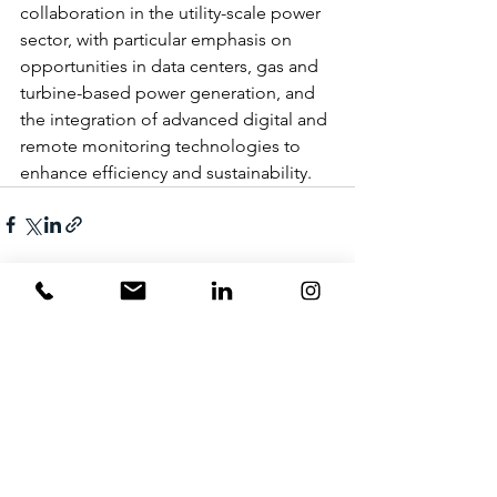
collaboration in the utility-scale power 
sector, with particular emphasis on 
opportunities in data centers, gas and 
turbine-based power generation, and 
the integration of advanced digital and 
remote monitoring technologies to 
enhance efficiency and sustainability.
1 Comment
Write a comment...
Newest