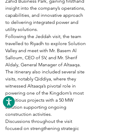
Zahid Business Park, gaining firsthand 
insight into the company’s operations, 
capabilities, and innovative approach 
to delivering integrated power and 
utility solutions.
Following the Jeddah visit, the team 
travelled to Riyadh to explore Solution 
Valley and meet with Mr. Basem Al 
Salloum, CEO of SV, and Mr. Sherif 
Aldaly, General Manager of Altaaqa. 
The itinerary also included several site 
visits, notably Qiddiya, where they 
witnessed Altaaqa’s pivotal role in 
powering one of the Kingdom’s most 
ambitious projects with a 50 MW 
solution supporting ongoing 
construction activities.
Discussions throughout the visit 
focused on strengthening strategic 