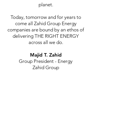
planet.
Today, tomorrow and for years to
come all Zahid Group Energy
companies are bound by an ethos of
delivering THE RIGHT ENERGY
across all we do.
Majid T. Zahid
Group President - Energy
Zahid Group