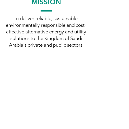
MISSION
To deliver reliable, sustainable,
environmentally responsible and cost-
effective alternative energy and utility
solutions to the Kingdom of Saudi
Arabia's private and public sectors.