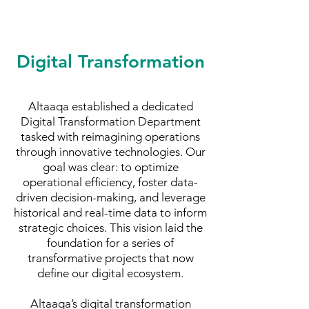
Digital Transformation
Altaaqa established a dedicated
Digital Transformation Department
tasked with reimagining operations
through innovative technologies. Our
goal was clear: to optimize
operational efficiency, foster data-
driven decision-making, and leverage
historical and real-time data to inform
strategic choices. This vision laid the
foundation for a series of
transformative projects that now
define our digital ecosystem.
Altaaqa’s digital transformation