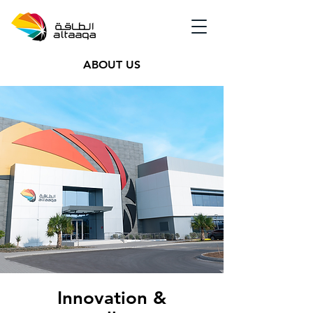
ABOUT US
Innovation &