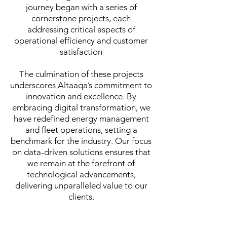
journey began with a series of
cornerstone projects, each
addressing critical aspects of
operational efficiency and customer
satisfaction
The culmination of these projects
underscores Altaaqa’s commitment to
innovation and excellence. By
embracing digital transformation, we
have redefined energy management
and fleet operations, setting a
benchmark for the industry. Our focus
on data-driven solutions ensures that
we remain at the forefront of
technological advancements,
delivering unparalleled value to our
clients.