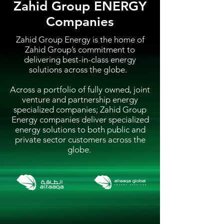
Zahid Group ENERGY
Companies
Zahid Group Energy is the home of
Zahid Group’s commitment to
delivering best-in-class energy
solutions across the globe.
Across a portfolio of fully owned, joint
venture and partnership energy
specialized companies; Zahid Group
Energy companies deliver specialized
energy solutions to both public and
private sector customers across the
globe.