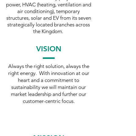
power, HVAC (heating, ventilation and
air conditioning), temporary
structures, solar and EV from its seven
strategically located branches across
the Kingdom.
VISION
Always the right solution, always the
right energy. With innovation at our
heart and a commitment to
sustainability we will maintain our
market leadership and further our
customer-centric focus.