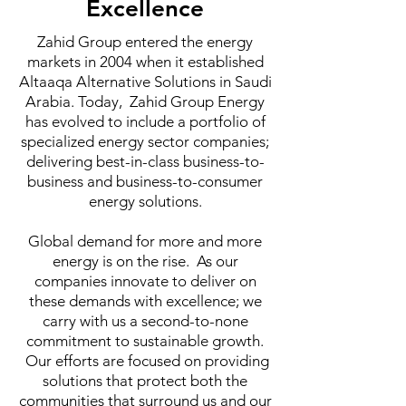
Excellence
Zahid Group entered the energy
markets in 2004 when it established
Altaaqa Alternative Solutions in Saudi
Arabia. Today, Zahid Group Energy
has evolved to include a portfolio of
specialized energy sector companies;
delivering best-in-class business-to-
business and business-to-consumer
energy solutions.
Global demand for more and more
energy is on the rise. As our
companies innovate to deliver on
these demands with excellence; we
carry with us a second-to-none
commitment to sustainable growth.
Our efforts are focused on providing
solutions that protect both the
communities that surround us and our