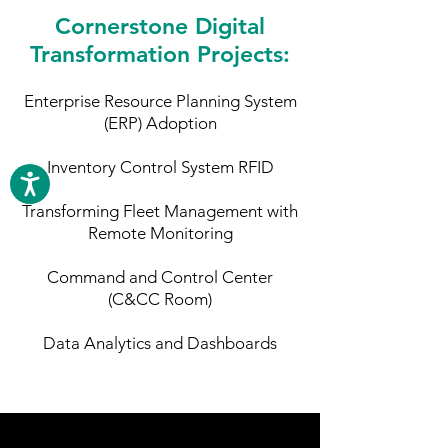
Cornerstone Digital
Transformation Projects:
Enterprise Resource Planning System
(ERP) Adoption
Inventory Control System RFID
Transforming Fleet Management with
Remote Monitoring
Command and Control Center
(C&CC Room)
Data Analytics and Dashboards