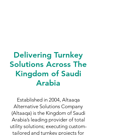
Delivering Turnkey
Solutions Across The
Kingdom of Saudi
Arabia
Established in 2004, Altaaqa
Alternative Solutions Company
(Altaaqa) is the Kingdom of Saudi
Arabia’s leading provider of total
utility solutions; executing custom-
tailored and turnkey projects for